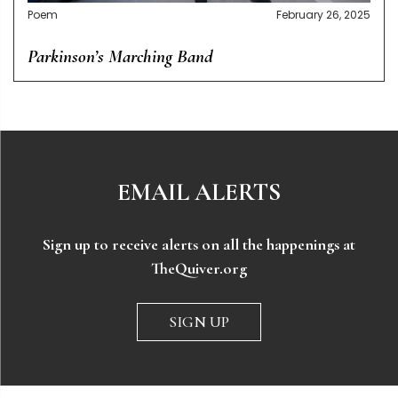
Poem
February 26, 2025
Parkinson’s Marching Band
EMAIL ALERTS
Sign up to receive alerts on all the happenings at
TheQuiver.org
SIGN UP