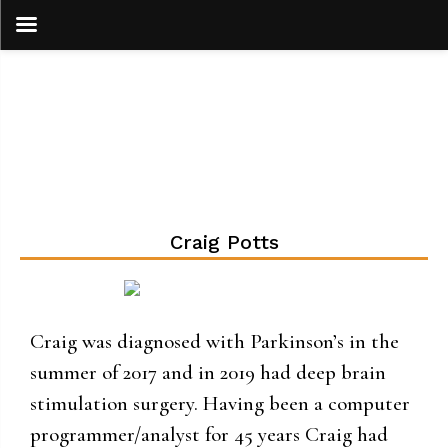
Skip
to
content
Craig Potts
Craig was diagnosed with Parkinson’s in the
summer of 2017 and in 2019 had deep brain
stimulation surgery. Having been a computer
programmer/analyst for 45 years Craig had