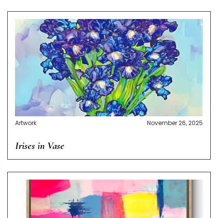
Artwork
November 26, 2025
Irises in Vase