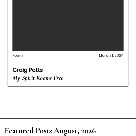
Poem
March 1, 2024
Craig Potts
My Spirit Roams Free
Featured Posts August, 2026