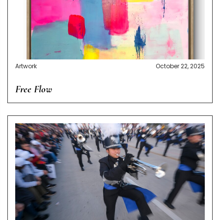
Artwork
October 22, 2025
Free Flow