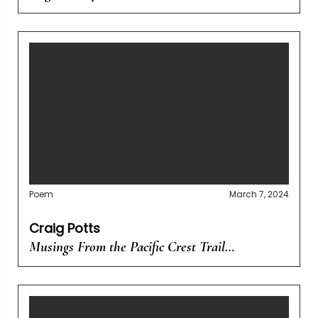
Poem
March 7, 2024
Craig Potts
Musings From the Pacific Crest Trail…