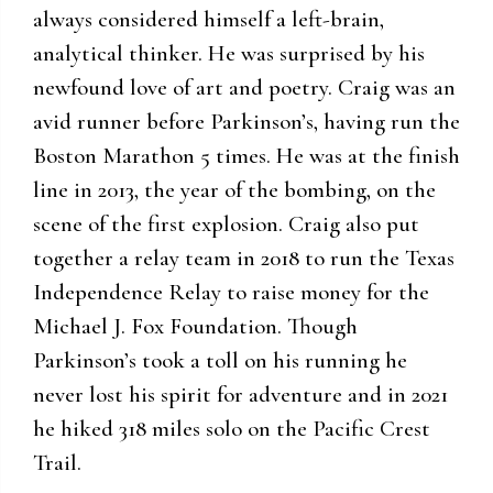
always considered himself a left-brain,
analytical thinker. He was surprised by his
newfound love of art and poetry. Craig was an
avid runner before Parkinson’s, having run the
Boston Marathon 5 times. He was at the finish
line in 2013, the year of the bombing, on the
scene of the first explosion. Craig also put
together a relay team in 2018 to run the Texas
Independence Relay to raise money for the
Michael J. Fox Foundation. Though
Parkinson’s took a toll on his running he
never lost his spirit for adventure and in 2021
he hiked 318 miles solo on the Pacific Crest
Trail.