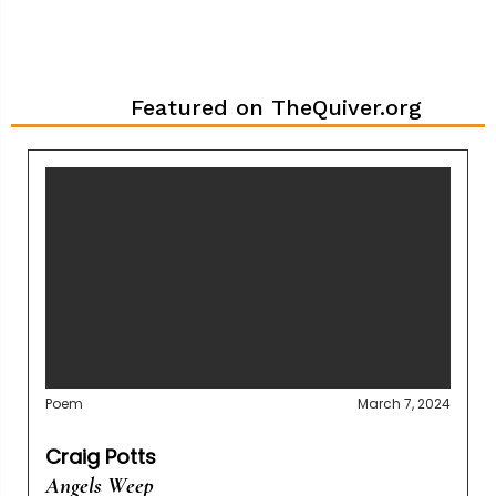
Featured on TheQuiver.org
Poem
March 7, 2024
Craig Potts
Angels Weep