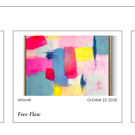
Artwork
October 22, 2025
Free Flow