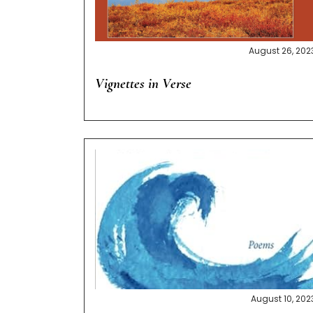
August 26, 202
Vignettes in Verse
August 10, 202