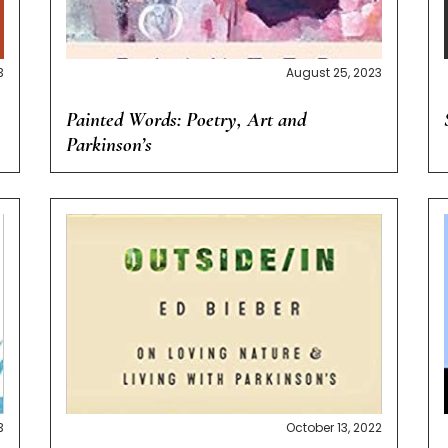
3
August 25, 2023
Painted Words: Poetry, Art and
Parkinson’s
3
October 13, 2022