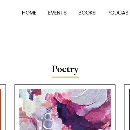
HOME
EVENTS
BOOKS
PODCAS
Poetry