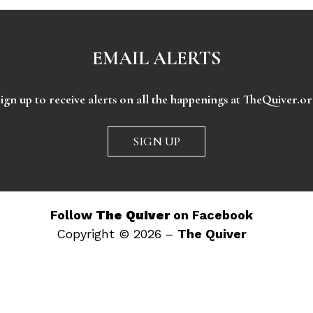
EMAIL ALERTS
ign up to receive alerts on all the happenings at TheQuiver.o
SIGN UP
Follow
The Quiver
on Facebook
Copyright © 2026 –
The Quiver