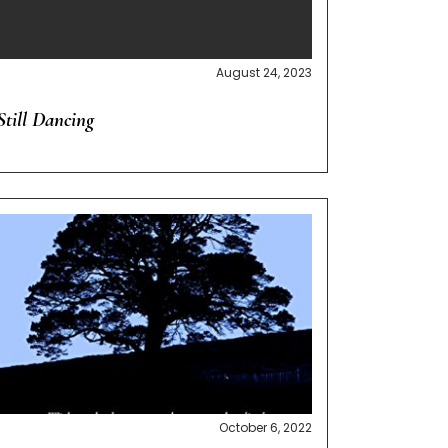
August 24, 2023
Still Dancing
October 6, 2022