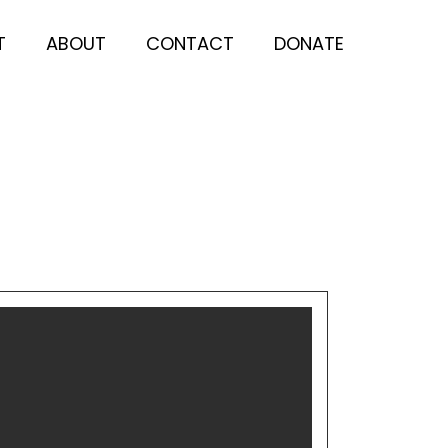
T
ABOUT
CONTACT
DONATE