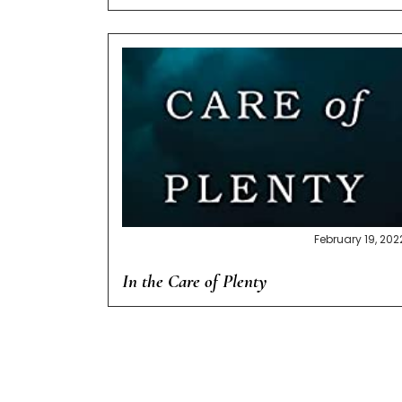
February 19, 202
In the Care of Plenty