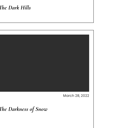
The Dark Hills
March 28, 2022
The Darkness of Snow