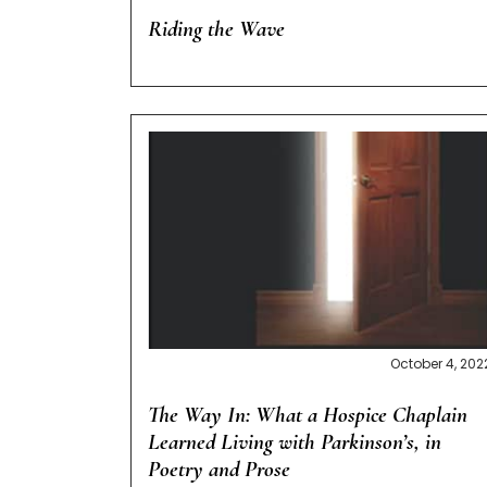
Riding the Wave
October 4, 202
The Way In: What a Hospice Chaplain
Learned Living with Parkinson’s, in
Poetry and Prose