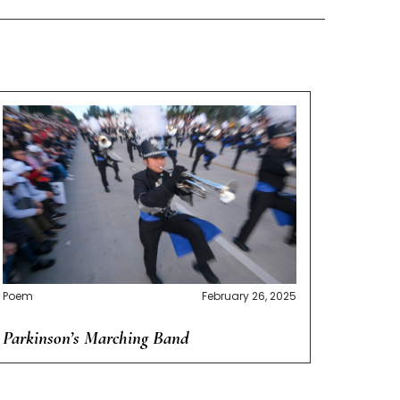
Poem
February 26, 2025
Parkinson’s Marching Band