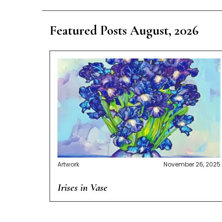
Featured Posts August, 2026
Artwork
November 26, 2025
Irises in Vase