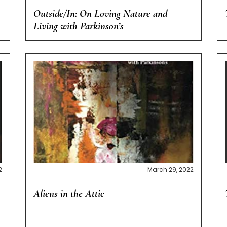
Outside/In: On Loving Nature and
Living with Parkinson’s
2
March 29, 2022
Aliens in the Attic