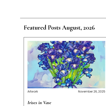
Featured Posts August, 2026
Artwork
November 26, 2025
Irises in Vase