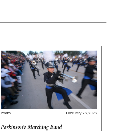
Poem
February 26, 2025
Parkinson’s Marching Band