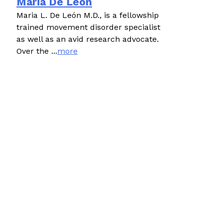
Maria De León
Maria L. De León M.D., is a fellowship
trained movement disorder specialist
as well as an avid research advocate.
Over the ...
more