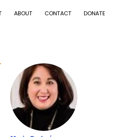
T
ABOUT
CONTACT
DONATE