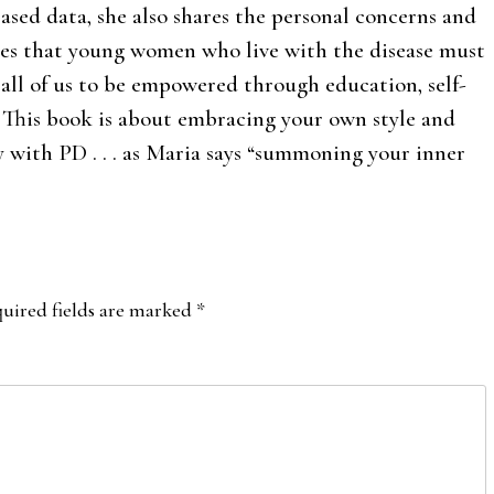
ased data, she also shares the personal concerns and
les that young women who live with the disease must
 all of us to be empowered through education, self-
. This book is about embracing your own style and
y with PD . . . as Maria says “summoning your inner
uired fields are marked
*