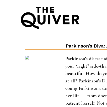
Skip
to
content
Parkinson’s Diva:
Parkinson’s disease af
your “right” side-tha
beautiful. How do yo
at all? Parkinson’s D
young Parkinson’s doc
her life . . . from do
patient herself. Not