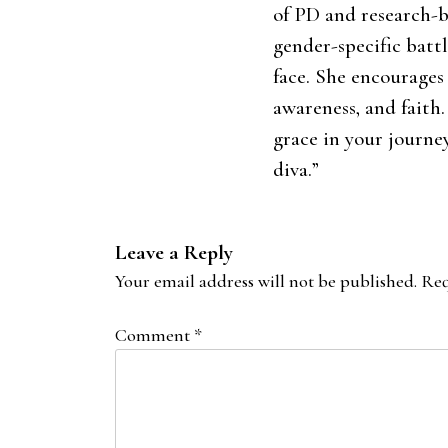
of PD and research-b
gender-specific batt
face. She encourages
awareness, and faith
grace in your journe
diva.”
Leave a Reply
Your email address will not be published.
Req
Comment
*