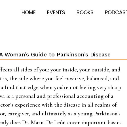
HOME
EVENTS
BOOKS
PODCAS
 A Woman’s Guide to Parkinson’s Disease
fects all sides of you: your inside, your outside, and
t is, the side where you feel positive, balanced, and
u find that edge when you’re not feeling very sharp
iva is a personal and professional accounting of a
tor’s experience with the disease in all realms of
ctor, caregiver, and ultimately as a young Parkinson’s
 only does Dr. Maria De León cover important basics