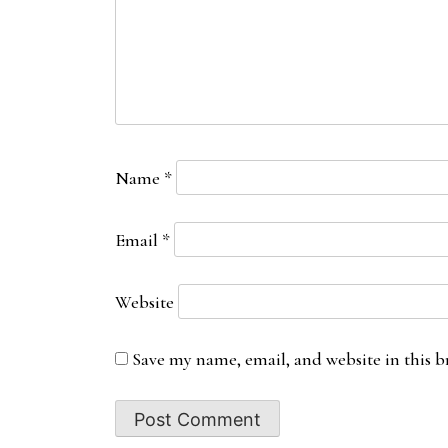
Name
*
Email
*
Website
Save my name, email, and website in this b