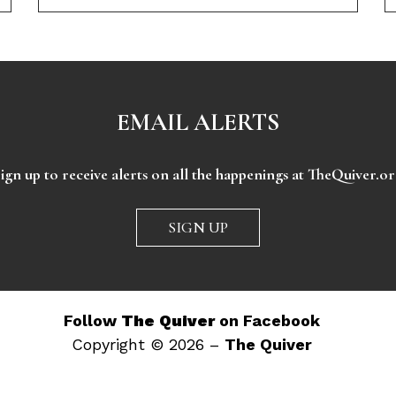
EMAIL ALERTS
ign up to receive alerts on all the happenings at TheQuiver.o
SIGN UP
Follow
The Quiver
on Facebook
Copyright © 2026 –
The Quiver