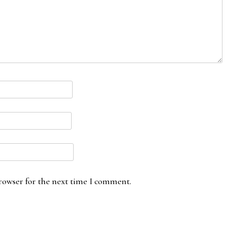
rowser for the next time I comment.