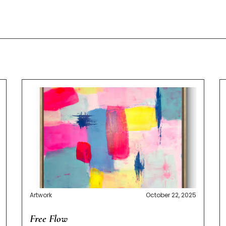
Artwork
October 22, 2025
Free Flow