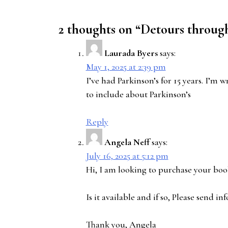
2 thoughts on “
Detours through
Laurada Byers
says:
May 1, 2025 at 2:39 pm
I’ve had Parkinson’s for 15 years. I’
to include about Parkinson’s
Reply
Angela Neff
says:
July 16, 2025 at 5:12 pm
Hi, I am looking to purchase your bo
Is it available and if so, Please send 
Thank you, Angela