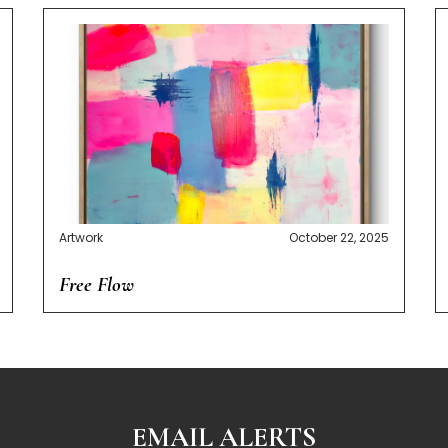
Artwork
October 22, 2025
Free Flow
EMAIL ALERTS