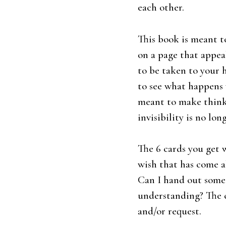
each other.
This book is meant to
on a page that appeal
to be taken to your h
to see what happens w
meant to make thinkin
invisibility is no lon
The 6 cards you get w
wish that has come a
Can I hand out somet
understanding? The 
and/or request.