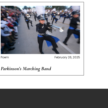
Poem
February 26, 2025
Parkinson’s Marching Band