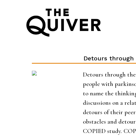
Skip
to
content
Detours through 
Detours through the 
people with parkinso
to name the thinking 
discussions on a relat
detours of their peer
obstacles and detours
COPIED study. COPIE