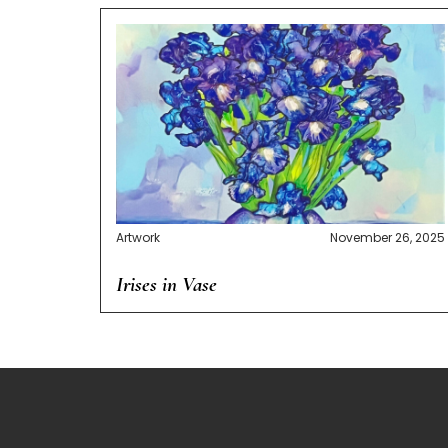
Artwork
November 26, 2025
Irises in Vase