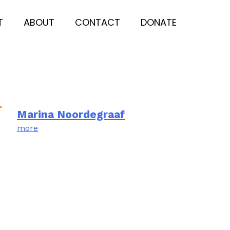
T
ABOUT
CONTACT
DONATE
Marina Noordegraaf
more