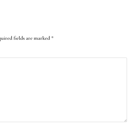
uired fields are marked
*