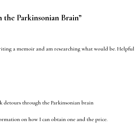
 the Parkinsonian Brain
”
m writing a memoir and am researching what would be. Helpful
ok detours through the Parkinsonian brain
information on how I can obtain one and the price.