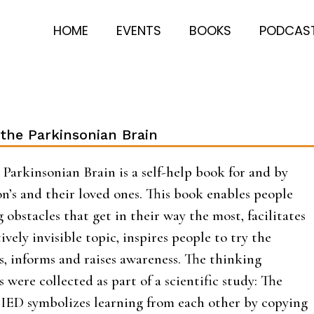
HOME
EVENTS
BOOKS
PODCAS
the Parkinsonian Brain
Parkinsonian Brain is a self-help book for and by
n’s and their loved ones. This book enables people
obstacles that get in their way the most, facilitates
ively invisible topic, inspires people to try the
s, informs and raises awareness. The thinking
 were collected as part of a scientific study: The
D symbolizes learning from each other by copying