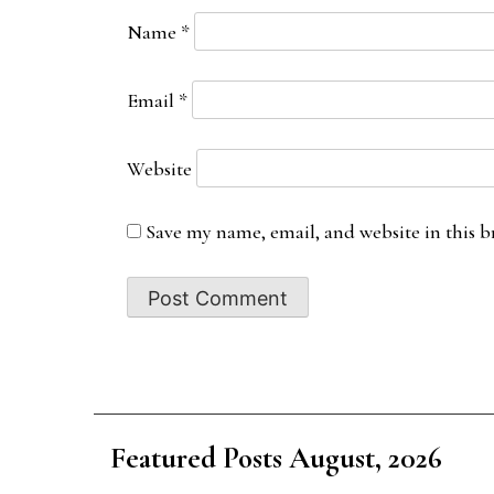
Name
*
Email
*
Website
Save my name, email, and website in this b
Featured Posts August, 2026