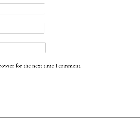
rowser for the next time I comment.