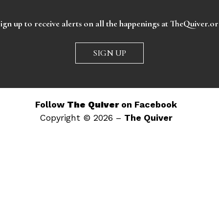
ign up to receive alerts on all the happenings at TheQuiver.o
SIGN UP
Follow
The Quiver
on Facebook
Copyright © 2026 –
The Quiver