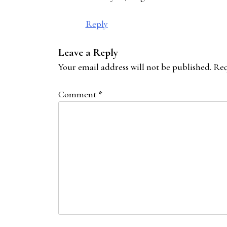
Reply
Leave a Reply
Your email address will not be published.
Req
Comment
*