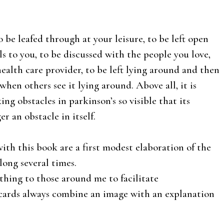
 be leafed through at your leisure, to be left open
s to you, to be discussed with the people you love,
ealth care provider, to be left lying around and then
hen others see it lying around. Above all, it is
g obstacles in parkinson’s so visible that its
ger an obstacle in itself.
ith this book are a first modest elaboration of the
long several times.
hing to those around me to facilitate
cards always combine an image with an explanation