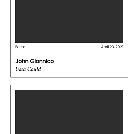
Poem
April 23, 2021
John Giannico
Usta Could