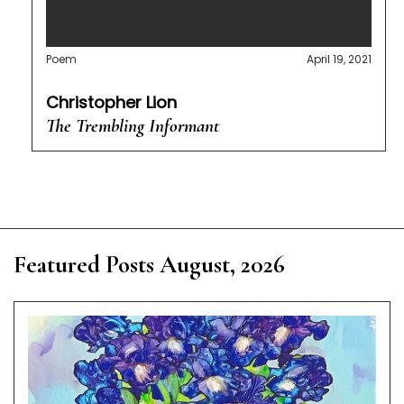
Poem
April 19, 2021
Christopher Lion
The Trembling Informant
Featured Posts August, 2026