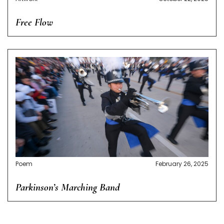
Free Flow
Poem
February 26, 2025
Parkinson’s Marching Band