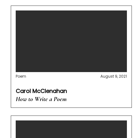
Poem
August 9, 2021
Carol McClenahan
How to Write a Poem