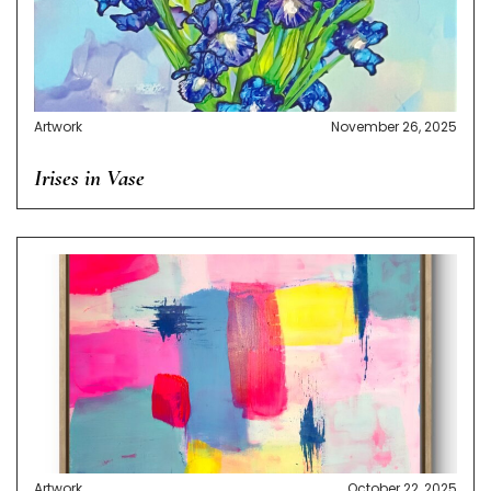
Artwork
November 26, 2025
Irises in Vase
Artwork
October 22, 2025