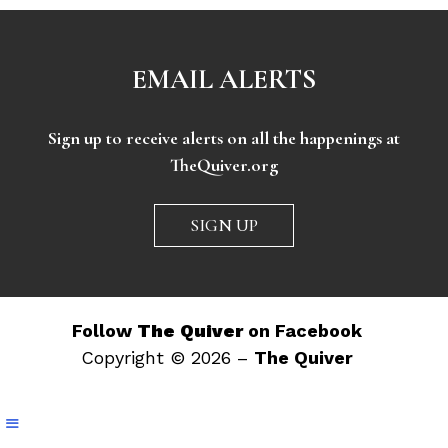
EMAIL ALERTS
Sign up to receive alerts on all the happenings at
TheQuiver.org
SIGN UP
Follow
The Quiver
on Facebook
Copyright © 2026 –
The Quiver