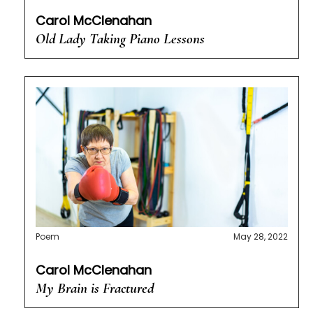
Carol McClenahan
Old Lady Taking Piano Lessons
Poem
May 28, 2022
Carol McClenahan
My Brain is Fractured