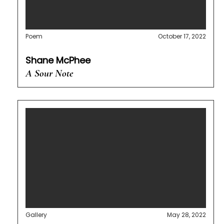
Poem
October 17, 2022
Shane McPhee
A Sour Note
Gallery
May 28, 2022