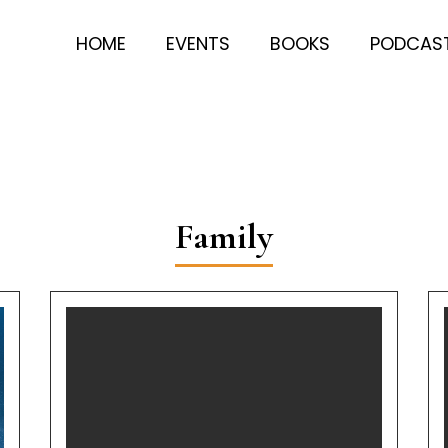
HOME
EVENTS
BOOKS
PODCAS
Family