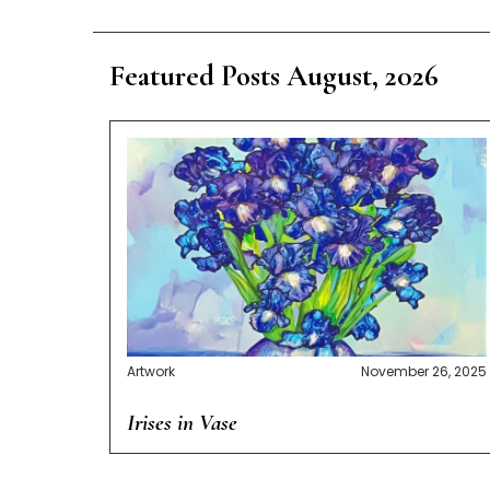
Featured Posts August, 2026
Artwork
November 26, 2025
Irises in Vase