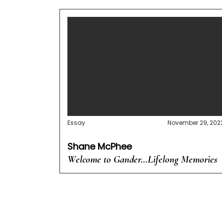
Essay
November 29, 202
Shane McPhee
Welcome to Gander…Lifelong Memories