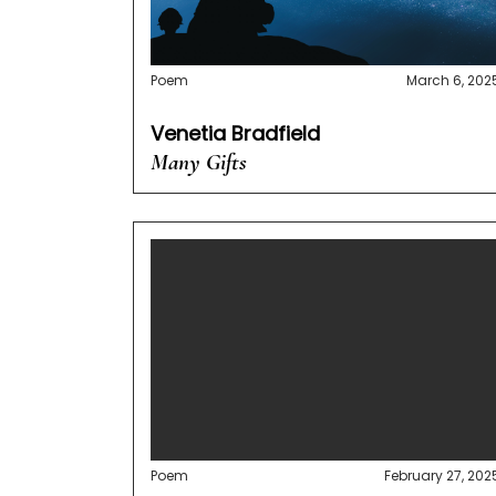
Poem
March 6, 202
Venetia Bradfield
Many Gifts
Poem
February 27, 202