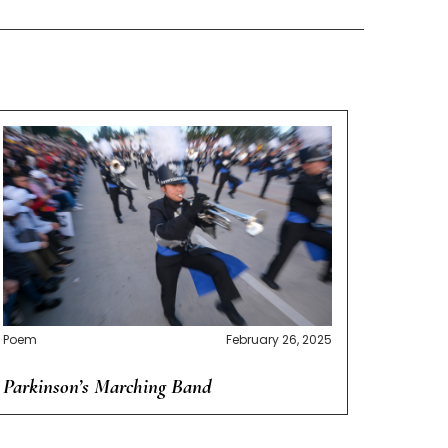
Poem
February 26, 2025
Parkinson’s Marching Band