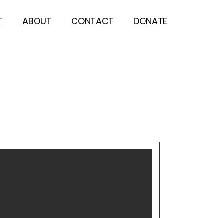
T
ABOUT
CONTACT
DONATE