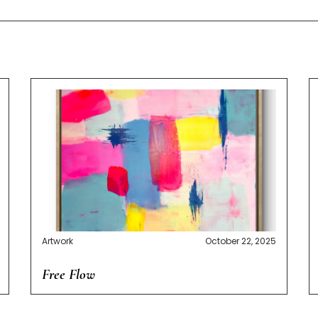
Artwork
October 22, 2025
Free Flow