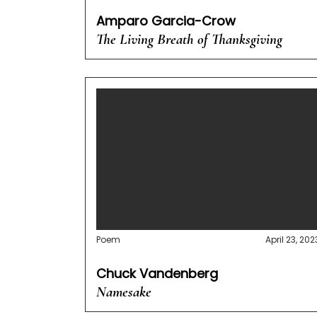
Amparo Garcia-Crow
The Living Breath of Thanksgiving
Poem
April 23, 202
Chuck Vandenberg
Namesake