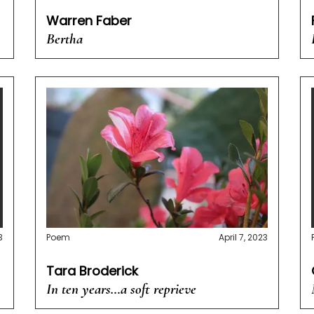
Warren Faber
Bertha
3
Poem
April 7, 2023
Tara Broderick
In ten years…a soft reprieve