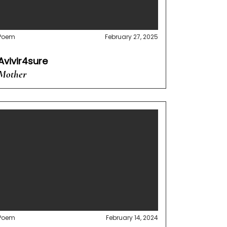
Poem
February 27, 2025
Avivir4sure
Mother
Poem
February 14, 2024