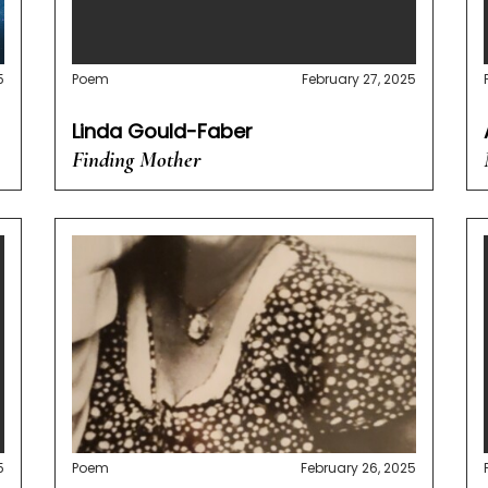
5
Poem
February 27, 2025
Linda Gould-Faber
Finding Mother
5
Poem
February 26, 2025