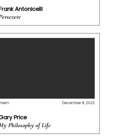
Frank Antonicelli
Persevere
Poem
December 8, 2022
Gary Price
My Philosophy of Life