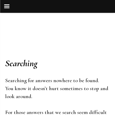
Skip
to
content
Searching
Searching for answers nowhere to be found.
You know it doesn’t hurt sometimes to stop and
look around.
For those answers that we search seem difficult