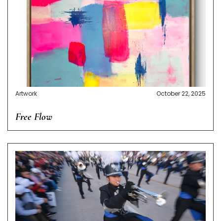
Artwork
October 22, 2025
Free Flow