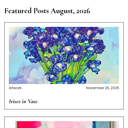
Featured Posts August, 2026
Artwork
November 26, 2025
Irises in Vase