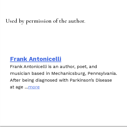
Used by permission of the author.
Frank Antonicelli
Frank Antonicelli is an author, poet, and
musician based in Mechanicsburg, Pennsylvania.
After being diagnosed with Parkinson’s Disease
at age ...
more