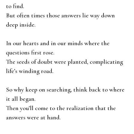
to find.
But often times those answers lie way down
deep inside.
In our hearts and in our minds where the
questions first rose.
The seeds of doubt were planted, complicating
life’s winding road.
So why keep on searching, think back to where
it all began.
Then you’ll come to the realization that the
answers were at hand.