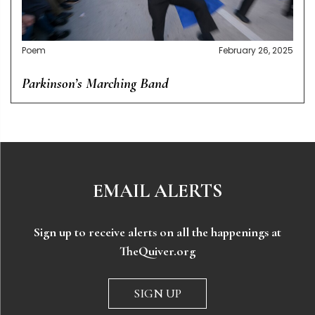
Poem
February 26, 2025
Parkinson’s Marching Band
EMAIL ALERTS
Sign up to receive alerts on all the happenings at
TheQuiver.org
SIGN UP