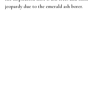
jeopardy due to the emerald ash borer.