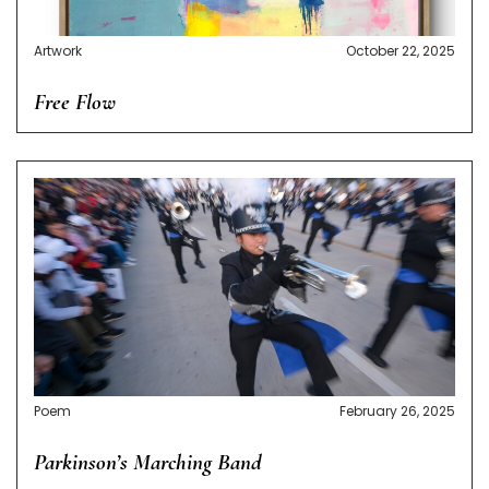
Artwork
October 22, 2025
Free Flow
Poem
February 26, 2025
Parkinson’s Marching Band