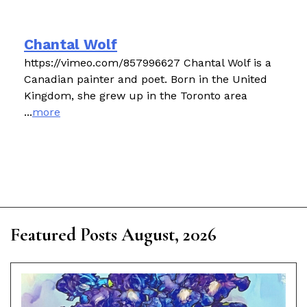
Chantal Wolf
https://vimeo.com/857996627 Chantal Wolf is a
Canadian painter and poet. Born in the United
Kingdom, she grew up in the Toronto area
...
more
Featured Posts August, 2026