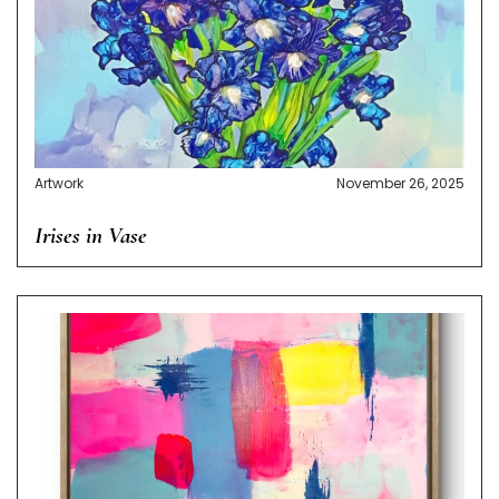
Artwork
November 26, 2025
Irises in Vase