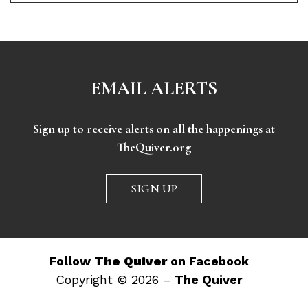
EMAIL ALERTS
Sign up to receive alerts on all the happenings at
TheQuiver.org
SIGN UP
Follow
The Quiver
on Facebook
Copyright © 2026 –
The Quiver