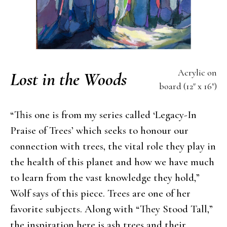
Acrylic on
Lost in the Woods
board (12" x 16")
“This one is from my series called ‘Legacy-In
Praise of Trees’ which seeks to honour our
connection with trees, the vital role they play in
the health of this planet and how we have much
to learn from the vast knowledge they hold,”
Wolf says of this piece. Trees are one of her
favorite subjects. Along with “They Stood Tall,”
the inspiration here is ash trees and their