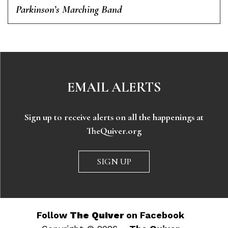
Parkinson’s Marching Band
EMAIL ALERTS
Sign up to receive alerts on all the happenings at
TheQuiver.org
SIGN UP
Follow
The Quiver
on Facebook