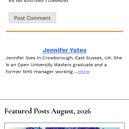
for the next time I comment.
Jennifer Yates
Jennifer lives in Crowborough, East Sussex, UK. She
is an Open University Masters graduate and a
former NHS manager working ...
more
Featured Posts August, 2026