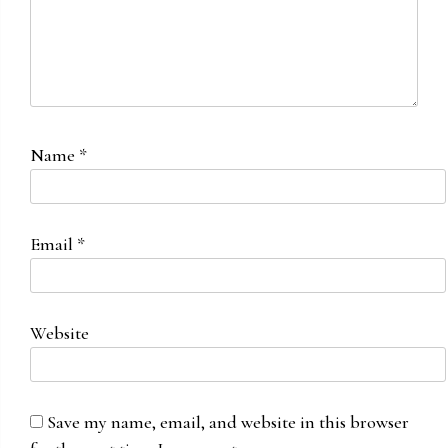
Name
*
Email
*
Website
Save my name, email, and website in this browser