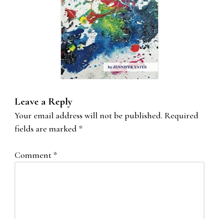
Leave a Reply
Your email address will not be published.
Required
fields are marked
*
Comment
*