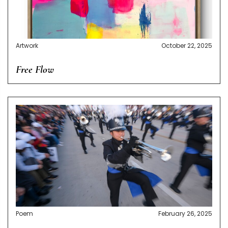
Artwork
October 22, 2025
Free Flow
Poem
February 26, 2025