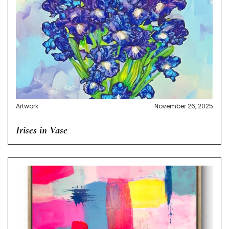
Artwork
November 26, 2025
Irises in Vase