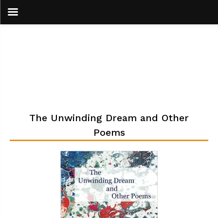
Skip
to
content
The Unwinding Dream and Other
Poems