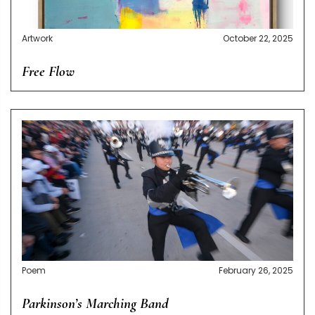
Artwork
October 22, 2025
Free Flow
Poem
February 26, 2025
Parkinson’s Marching Band