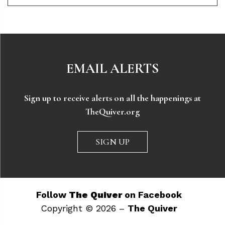
EMAIL ALERTS
Sign up to receive alerts on all the happenings at
TheQuiver.org
SIGN UP
Follow
The Quiver
on Facebook
Copyright © 2026 –
The Quiver