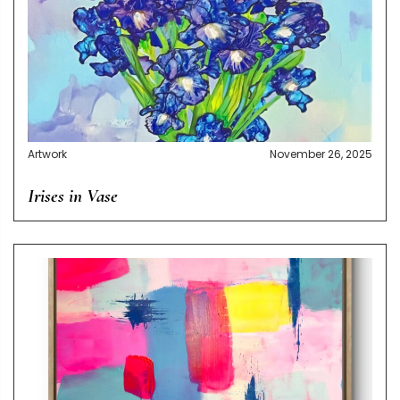
Artwork
November 26, 2025
Irises in Vase