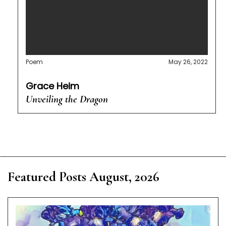
Poem
May 26, 2022
Grace Heim
Unveiling the Dragon
Featured Posts August, 2026