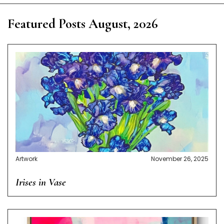
Featured Posts August, 2026
Artwork
November 26, 2025
Irises in Vase