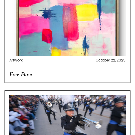
Artwork
October 22, 2025
Free Flow