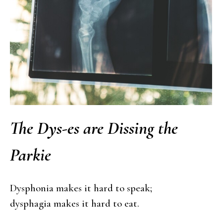
The Dys-es are Dissing the
Parkie
Dysphonia makes it hard to speak;
dysphagia makes it hard to eat.