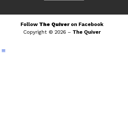
Follow
The Quiver
on Facebook
Copyright © 2026 –
The Quiver