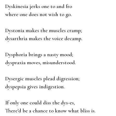
Dyskinesia jerks one to and fro
where one does not wish to go.
Dystonia makes the muscles cramp;
dysarthria makes the voice decamp.
Dysphoria brings a nasty mood;
dyspraxia moves, misunderstood.
Dysergic muscles plead digression;
dyspepsia gives indigestion.
If only one could diss the dys-es,
There’d be a chance to know what bliss is.