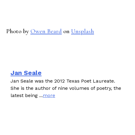
Photo by
Owen Beard
on
Unsplash
Jan Seale
Jan Seale was the 2012 Texas Poet Laureate.
She is the author of nine volumes of poetry, the
latest being ...
more