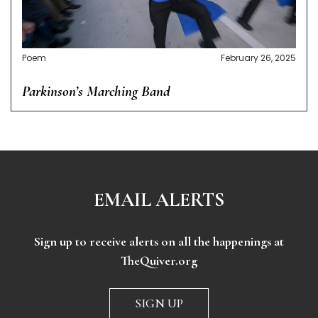
Poem
February 26, 2025
Parkinson’s Marching Band
EMAIL ALERTS
Sign up to receive alerts on all the happenings at
TheQuiver.org
SIGN UP