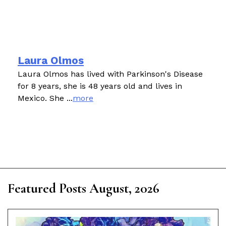
Laura Olmos
Laura Olmos has lived with Parkinson's Disease
for 8 years, she is 48 years old and lives in
Mexico. She ...
more
Featured Posts August, 2026