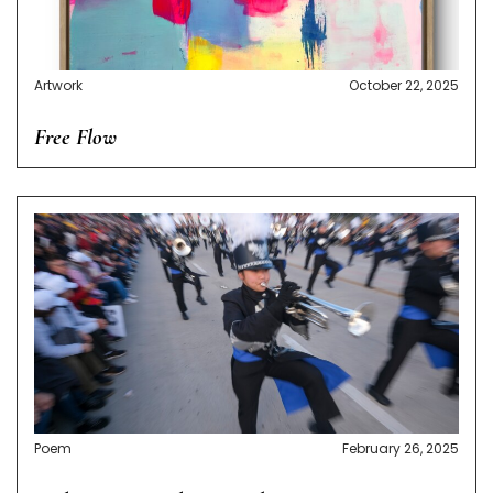
Artwork
October 22, 2025
Free Flow
Poem
February 26, 2025