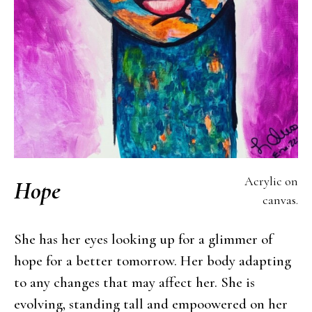
Acrylic on
Hope
canvas.
She has her eyes looking up for a glimmer of
hope for a better tomorrow. Her body adapting
to any changes that may affect her. She is
evolving, standing tall and empoowered on her