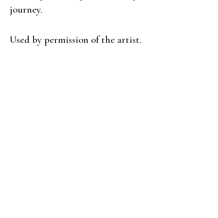
journey.
Used by permission of the artist.