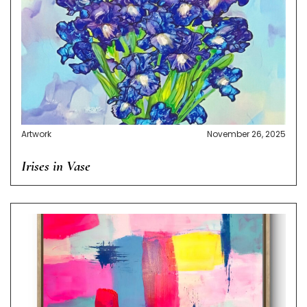
Artwork
November 26, 2025
Irises in Vase