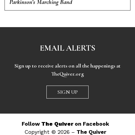
Parkinson’s Marching Band
EMAIL ALERTS
Sign up to receive alerts on all the happenings at
TheQuiver.org
SIGN UP
Follow
The Quiver
on Facebook
Copyright © 2026 –
The Quiver