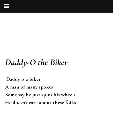
Skip
to
content
Daddy-O the Biker
Daddy is a biker
A man of many spokes
Some say he just spins his wheels
He doesn’t care about these folks