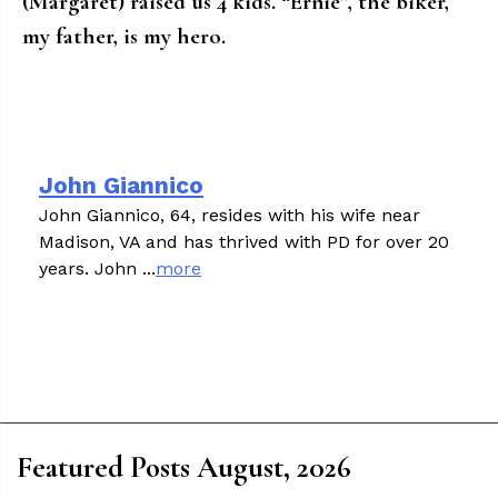
(Margaret) raised us 4 kids. “Ernie”, the biker,
my father, is my hero.
John Giannico
John Giannico, 64, resides with his wife near
Madison, VA and has thrived with PD for over 20
years. John ...
more
Featured Posts August, 2026