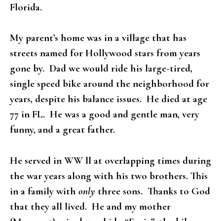
Florida.
My parent’s home was in a village that has
streets named for Hollywood stars from years
gone by. Dad we would ride his large-tired,
single speed bike around the neighborhood for
years, despite his balance issues. He died at age
77 in FL. He was a good and gentle man, very
funny, and a great father.
He served in WW ll at overlapping times during
the war years along with his two brothers. This
in a family with
only
three sons. Thanks to God
that they all lived. He and my mother