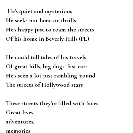
He’s quiet and mysterious
He seeks not fame or thrills
He’s happy just to roam the streets
Of his home in Beverly Hills (FL)
He could tell tales of his travels
Of great hills, big dogs, fast cars
He’s seen a lot just rambling ‘round
The streets of Hollywood stars
These streets they’re filled with faces
Great lives,
adventures,
memories