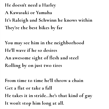
He doesn’t need a Harley
A Kawasaki or Yamaha
It’s Raleigh and Schwinn he knows within
They’re the best bikes by far
You may see him in the neighborhood
He’ll wave if he so desires
An awesome sight of flesh and steel
Rolling by on just two tires
From time to time he’ll throw a chain
Get a flat or take a fall
He takes it in stride…he’s that kind of guy
It won’t stop him long at all.