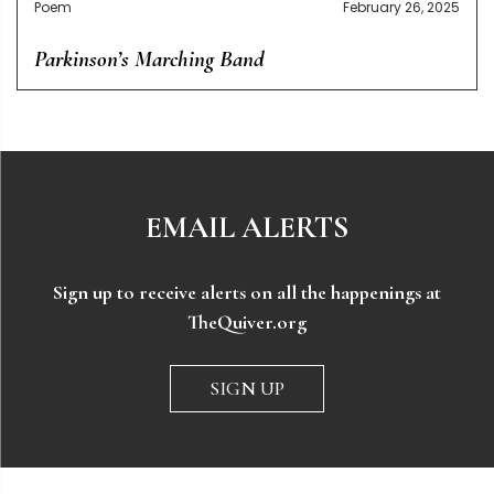
Poem
February 26, 2025
Parkinson’s Marching Band
EMAIL ALERTS
Sign up to receive alerts on all the happenings at
TheQuiver.org
SIGN UP