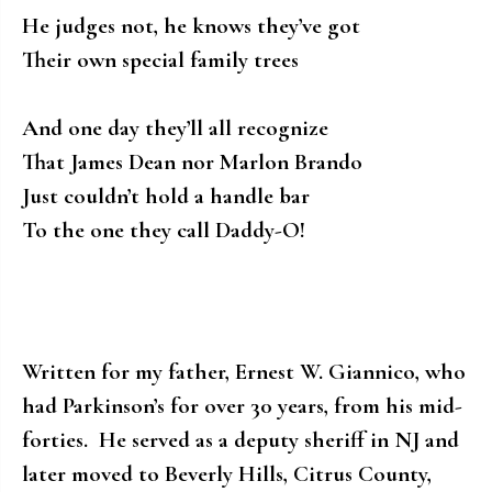
He judges not, he knows they’ve got
Their own special family trees
And one day they’ll all recognize
That James Dean nor Marlon Brando
Just couldn’t hold a handle bar
To the one they call Daddy-O!
Written for my father, Ernest W. Giannico, who
had Parkinson’s for over 30 years, from his mid-
forties. He served as a deputy sheriff in NJ and
later moved to Beverly Hills, Citrus County,