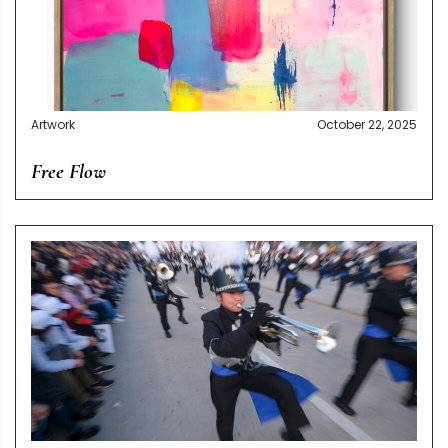
Artwork
October 22, 2025
Free Flow