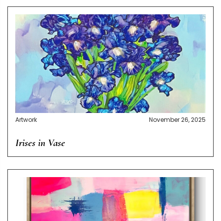
Artwork
November 26, 2025
Irises in Vase