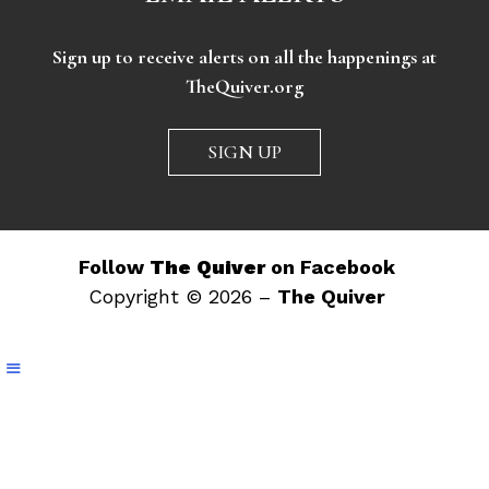
Sign up to receive alerts on all the happenings at
TheQuiver.org
SIGN UP
Follow
The Quiver
on Facebook
Copyright © 2026 –
The Quiver