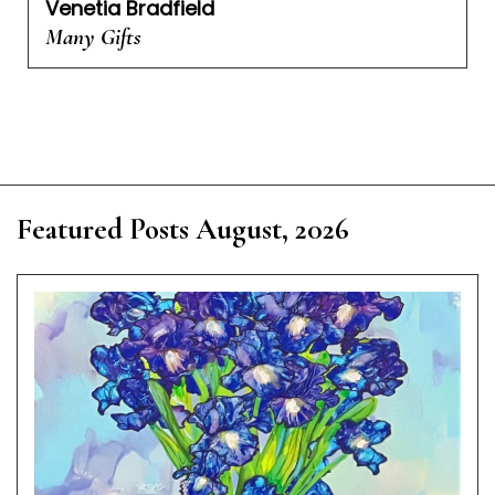
Venetia Bradfield
Many Gifts
Featured Posts August, 2026