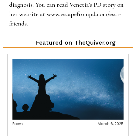
diagnosis. You can read Venetia’s PD story on
her website at www.escapefrompd.com/esc1-
friends.
Featured on TheQuiver.org
Poem
March 6, 2025