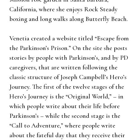
California, where she enjoys Rock Steady
boxing and long walks along Butterfly Beach.
Venetia created a website titled “Escape from
the Parkinson’s Prison.” On the site she posts
stories by people with Parkinson’s, and by PD
caregivers, that are written following the
classic structure of Joseph Campbell’s Hero’s
Journey. The first of the twelve stages of the
Hero’s Journey is the “Original World,” – in
which people write about their life before
Parkinson’s – while the second stage is the
“Call to Adventure,” where people write
about the fateful day that they receive their