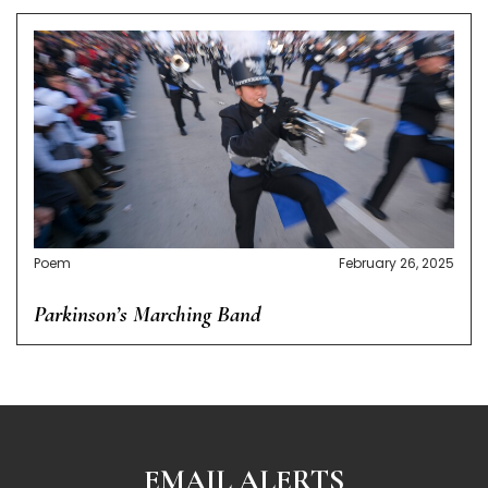
Poem
February 26, 2025
Parkinson’s Marching Band
EMAIL ALERTS