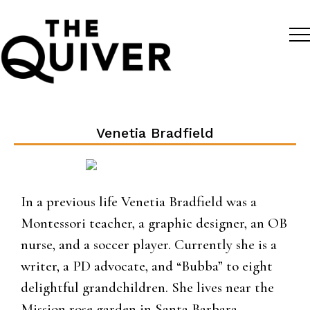
Skip
to
content
Venetia Bradfield
In a previous life Venetia Bradfield was a
Montessori teacher, a graphic designer, an OB
nurse, and a soccer player. Currently she is a
writer, a PD advocate, and “Bubba” to eight
delightful grandchildren. She lives near the
Mission rose garden in Santa Barbara,