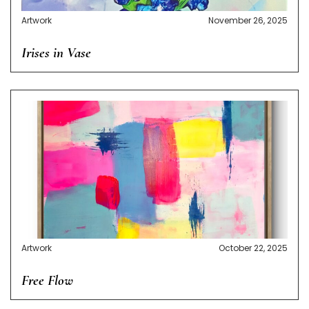
Artwork
November 26, 2025
Irises in Vase
Artwork
October 22, 2025
Free Flow