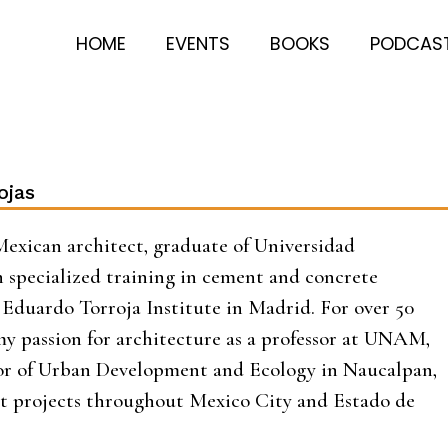
HOME
EVENTS
BOOKS
PODCAS
ojas
Mexican architect, graduate of Universidad
 specialized training in cement and concrete
Eduardo Torroja Institute in Madrid. For over 50
 my passion for architecture as a professor at UNAM,
tor of Urban Development and Ecology in Naucalpan,
t projects throughout Mexico City and Estado de