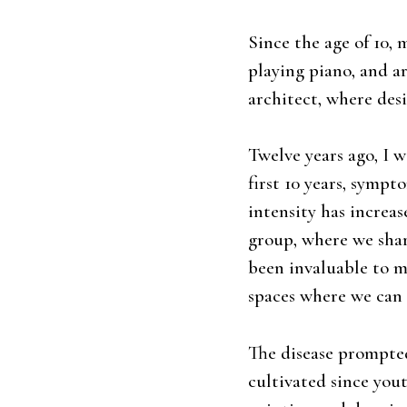
Since the age of 10,
playing piano, and a
architect, where des
Twelve years ago, I 
first 10 years, sympt
intensity has increas
group, where we shar
been invaluable to m
spaces where we can 
The disease prompted
cultivated since yout