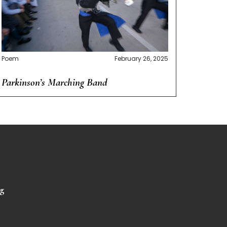
Poem
February 26, 2025
Parkinson’s Marching Band
rg