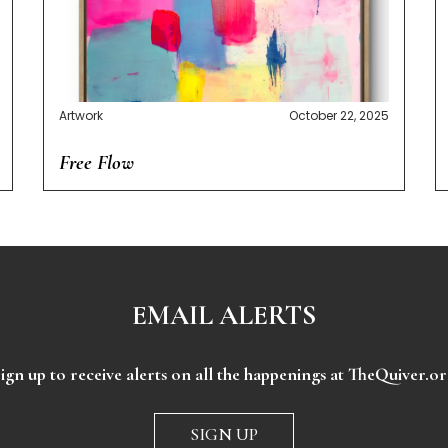
Artwork
October 22, 2025
Free Flow
EMAIL ALERTS
ign up to receive alerts on all the happenings at TheQuiver.o
SIGN UP