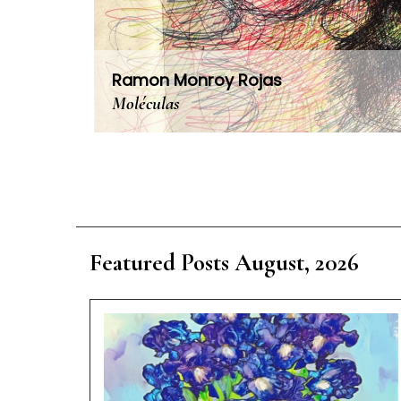
Ramon Monroy Rojas
Moléculas
Featured Posts August, 2026