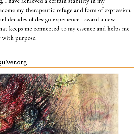
, I have achieved a certain stability in my
ecome my therapeutic refuge and form of expression,
nel decades of design experience toward a new
that keeps me connected to my essence and helps me
y with purpose.
uiver.org