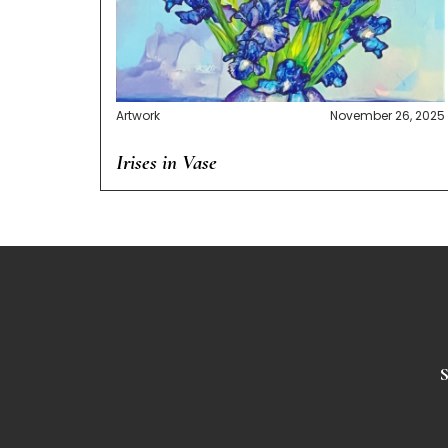
Artwork
November 26, 2025
Irises in Vase
S