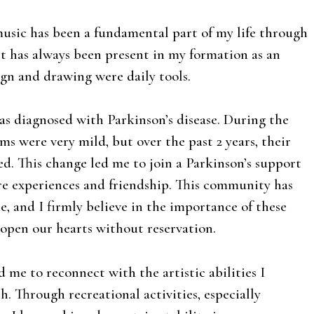
 music has been a fundamental part of my life through
rt has always been present in my formation as an
ign and drawing were daily tools.
was diagnosed with Parkinson’s disease. During the
oms were very mild, but over the past 2 years, their
ed. This change led me to join a Parkinson’s support
e experiences and friendship. This community has
e, and I firmly believe in the importance of these
open our hearts without reservation.
 me to reconnect with the artistic abilities I
h. Through recreational activities, especially