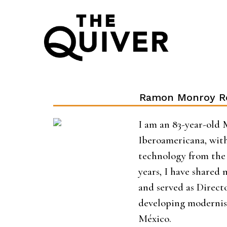
Skip
to
content
Ramon Monroy R
I am an 83-year-old 
Iberoamericana, with
technology from the 
years, I have shared
and served as Direc
developing modernis
México.