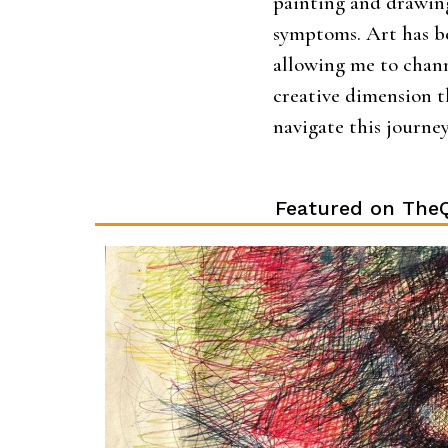
painting and drawing
symptoms. Art has b
allowing me to chan
creative dimension 
navigate this journe
Featured on TheQ