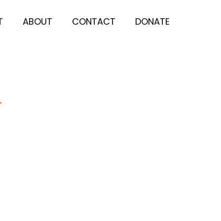
T
ABOUT
CONTACT
DONATE