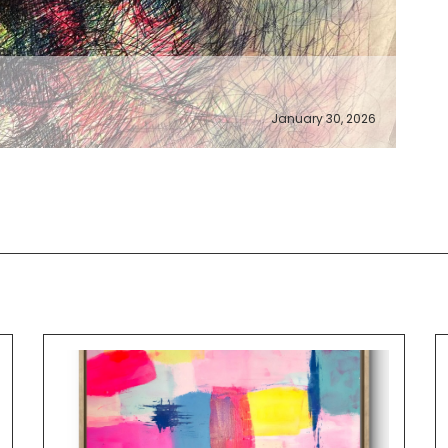
January 30, 2026