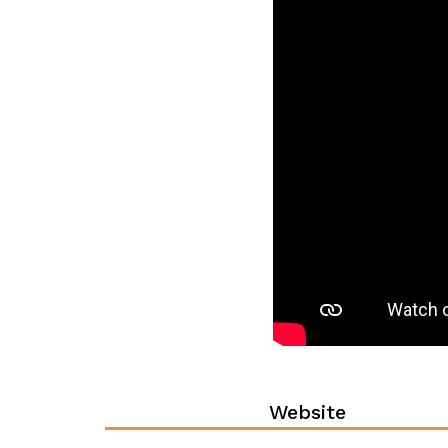
Website