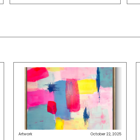
Artwork
October 22, 2025