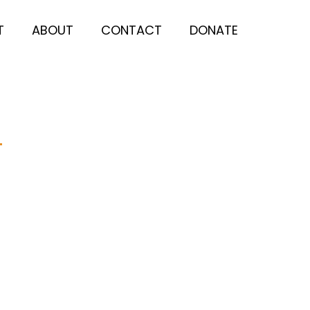
T
ABOUT
CONTACT
DONATE