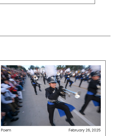
Poem
February 26, 2025