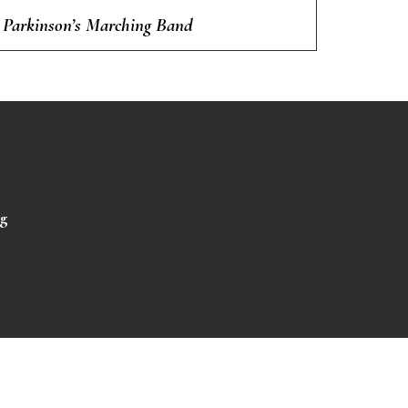
Parkinson’s Marching Band
rg