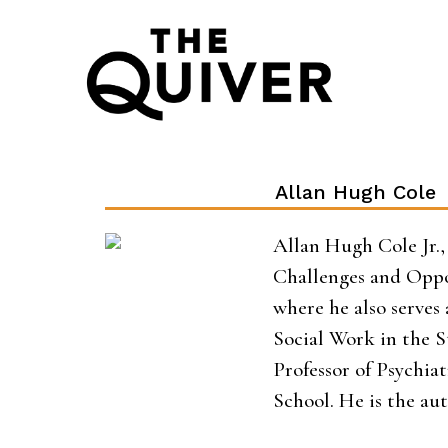
Skip
to
content
Allan Hugh Cole
Allan Hugh Cole Jr., 
Challenges and Oppor
where he also serves
Social Work in the S
Professor of Psychia
School. He is the au