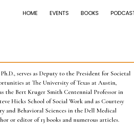
HOME
EVENTS
BOOKS
PODCAS
Ph.D., serves as Deputy to the President for Societal
tunities at The University of Texas at Austin,
 as the Bert Kruger Smith Centennial Professor in
teve Hicks School of Social Work and as Courtesy
try and Behavioral Sciences in the Dell Medical
thor or editor of 13 books and numerous articles.