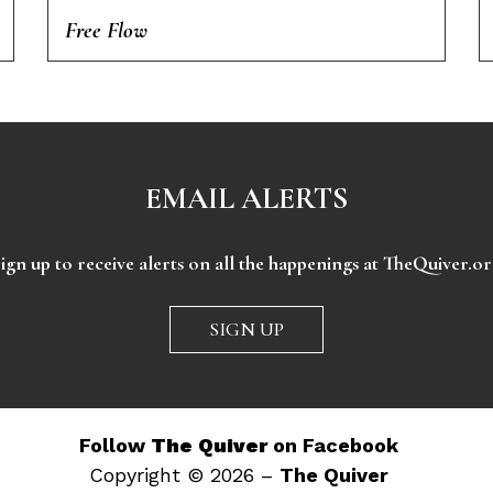
Free Flow
EMAIL ALERTS
ign up to receive alerts on all the happenings at TheQuiver.o
SIGN UP
Follow
The Quiver
on Facebook
Copyright © 2026 –
The Quiver