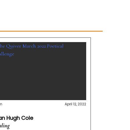
m
April 12, 2022
lan Hugh Cole
ling