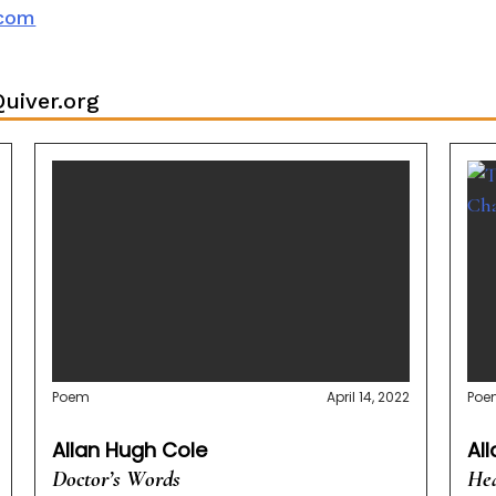
.com
uiver.org
Poem
April 14, 2022
Poe
Allan Hugh Cole
Al
Doctor’s Words
Hea