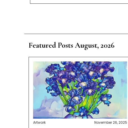
Featured Posts August, 2026
Artwork
November 26, 2025