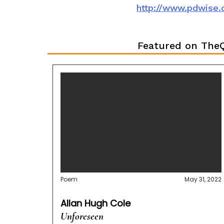
http://www.pdwise
Featured on TheQ
Poem
May 31, 2022
Allan Hugh Cole
Unforeseen