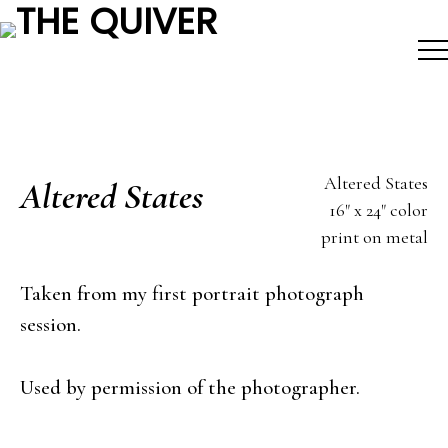
Skip
to
content
Altered States
Altered States
16" x 24" color
print on metal
Taken from my first portrait photograph
session.
Used by permission of the photographer.