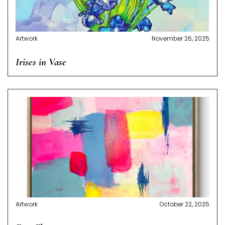
Artwork
November 26, 2025
Irises in Vase
Artwork
October 22, 2025