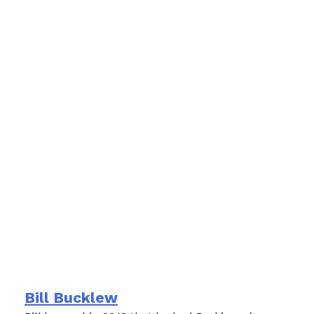
Bill Bucklew