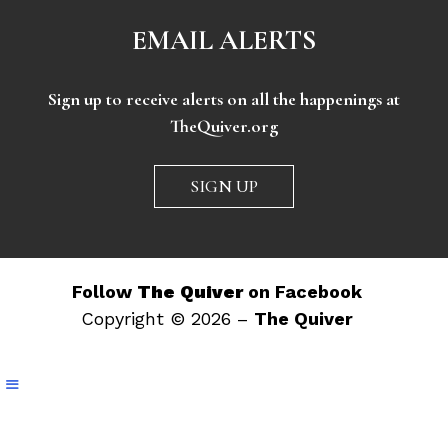
EMAIL ALERTS
Sign up to receive alerts on all the happenings at
TheQuiver.org
SIGN UP
Follow
The Quiver
on Facebook
Copyright © 2026 –
The Quiver