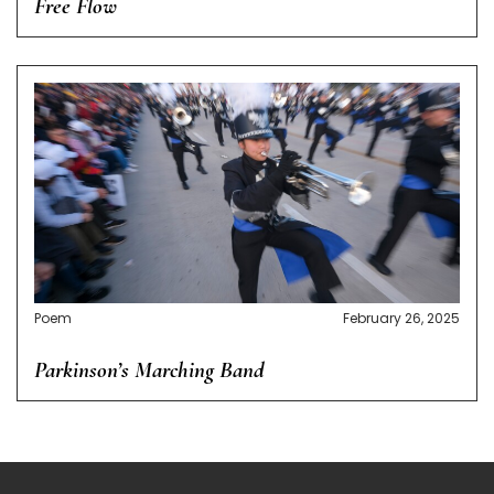
Free Flow
Poem
February 26, 2025
Parkinson’s Marching Band