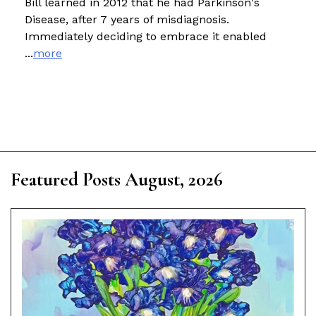
Bill learned in 2012 that he had Parkinson's
Disease, after 7 years of misdiagnosis.
Immediately deciding to embrace it enabled
...
more
Featured Posts August, 2026