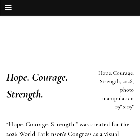
Skip
to
content
Hope. Courage.
Hope. Courage.
Strength, 2026,
photo
Strength.
manipulation
19” x 19”
“Hope. Courage. Strength.” was created for the
2026 World Parkinson’s Congress as a visual