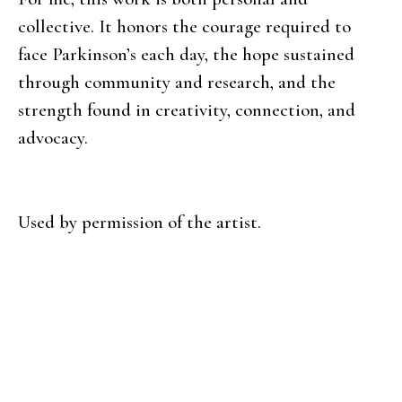
collective. It honors the courage required to
face Parkinson’s each day, the hope sustained
through community and research, and the
strength found in creativity, connection, and
advocacy.
Used by permission of the artist.