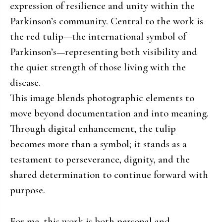
expression of resilience and unity within the
Parkinson’s community. Central to the work is
the red tulip—the international symbol of
Parkinson’s—representing both visibility and
the quiet strength of those living with the
disease.
This image blends photographic elements to
move beyond documentation and into meaning.
Through digital enhancement, the tulip
becomes more than a symbol; it stands as a
testament to perseverance, dignity, and the
shared determination to continue forward with
purpose.
For me, this work is both personal and