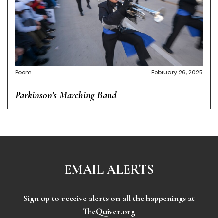
Poem
February 26, 2025
Parkinson’s Marching Band
EMAIL ALERTS
Sign up to receive alerts on all the happenings at
TheQuiver.org