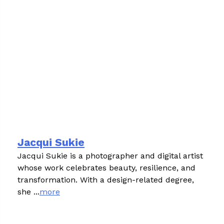
Jacqui Sukie
Jacqui Sukie is a photographer and digital artist
whose work celebrates beauty, resilience, and
transformation. With a design-related degree,
she ...
more