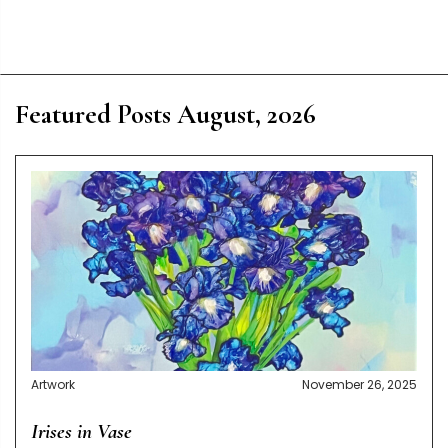
Featured Posts August, 2026
Artwork
November 26, 2025
Irises in Vase