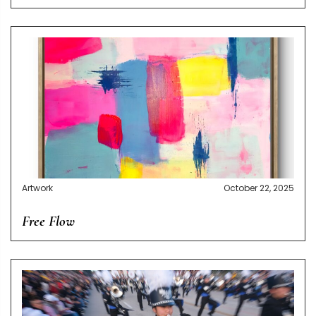
Artwork
October 22, 2025
Free Flow