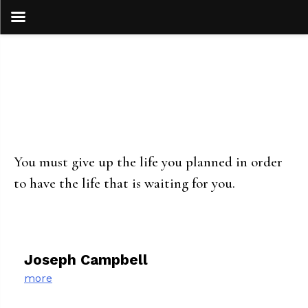
Skip
to
content
You must give up the life you planned in order
to have the life that is waiting for you.
Joseph Campbell
more