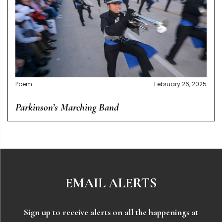
Poem
February 26, 2025
Parkinson’s Marching Band
EMAIL ALERTS
Sign up to receive alerts on all the happenings at