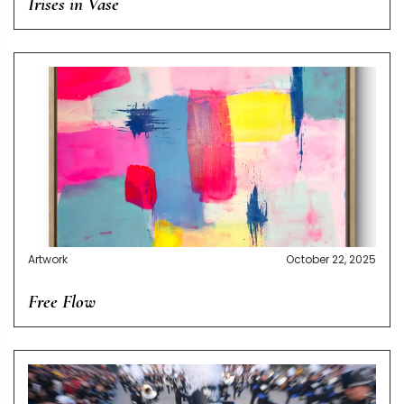
Irises in Vase
Artwork
October 22, 2025
Free Flow