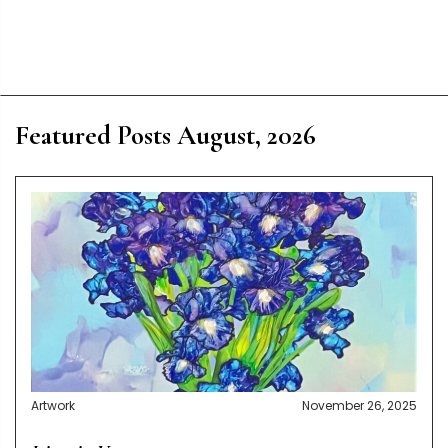
Featured Posts August, 2026
Artwork
November 26, 2025